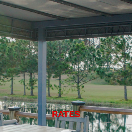
RATES