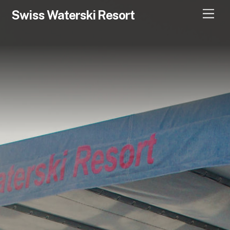
Swiss Waterski Resort