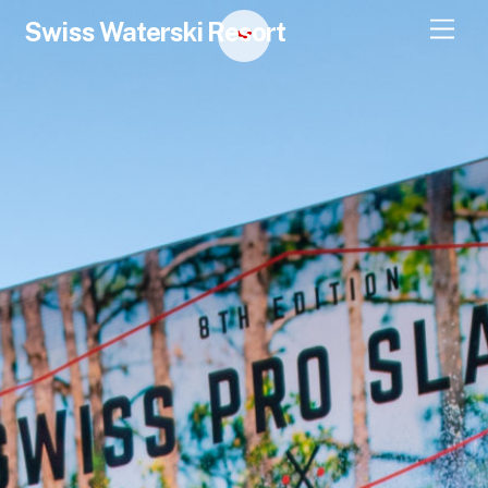
Swiss Waterski Resort