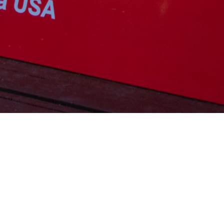
SWISS PRO TRICKS – Sunday, April 19th, 2026
Cash Prize Event
2 rounds tricks and Cash Prize final
Class L-R
Entry fee $200.00
Swiss Pro Tricks:
website